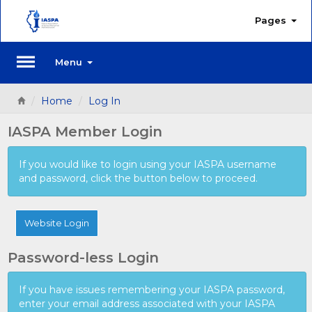
Pages
Menu
Home
Log In
IASPA Member Login
If you would like to login using your IASPA username
and password, click the button below to proceed.
Website Login
Password-less Login
If you have issues remembering your IASPA password,
enter your email address associated with your IASPA