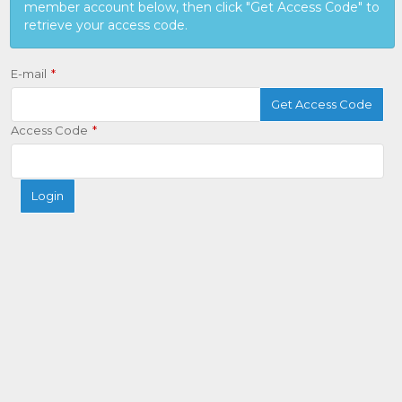
member account below, then click "Get Access Code" to
retrieve your access code.
E-mail
Get Access Code
Access Code
Login